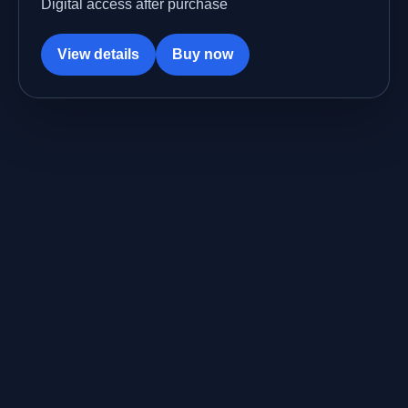
Digital access after purchase
View details
Buy now