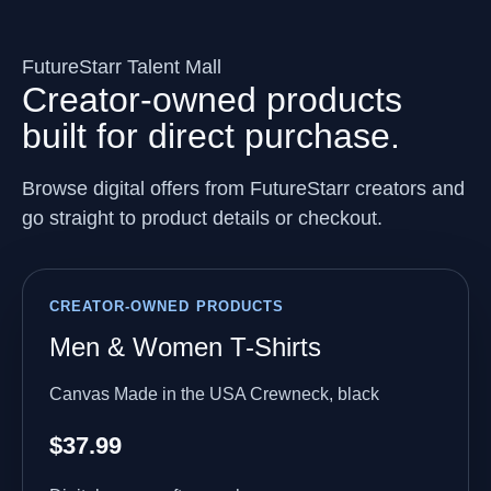
FutureStarr Talent Mall
Creator-owned products
built for direct purchase.
Browse digital offers from FutureStarr creators and
go straight to product details or checkout.
CREATOR-OWNED PRODUCTS
Men & Women T-Shirts
Canvas Made in the USA Crewneck, black
$37.99